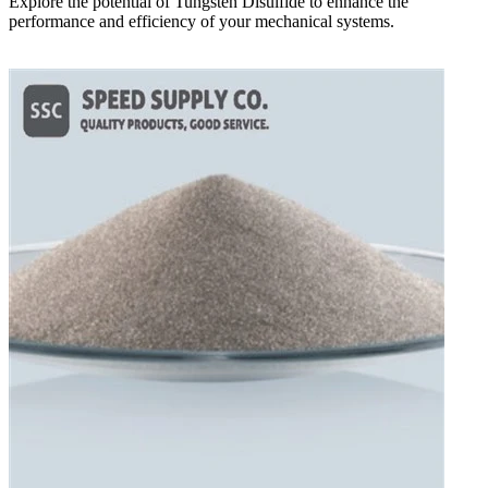
Explore the potential of Tungsten Disulfide to enhance the
performance and efficiency of your mechanical systems.