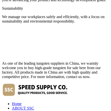
Sustainability
We manage our workplaces safely and efficiently, with a focus on
sustainability and environmental responsibility.
As one of the leading tungsten suppliers in China, we warmly
welcome you to buy high-grade tungsten for sale here from our
factory. All products made in China are with high quality and
competitive price. For more information, contact us now.
Home
ABOUT SSC