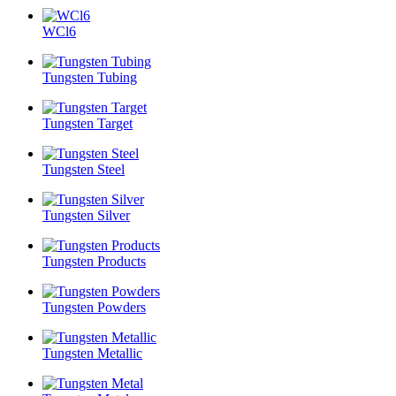
WCl6
Tungsten Tubing
Tungsten Target
Tungsten Steel
Tungsten Silver
Tungsten Products
Tungsten Powders
Tungsten Metallic