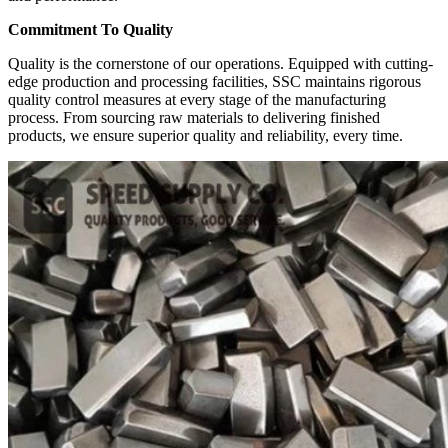
Commitment To Quality
Quality is the cornerstone of our operations. Equipped with cutting-
edge production and processing facilities, SSC maintains rigorous
quality control measures at every stage of the manufacturing
process. From sourcing raw materials to delivering finished
products, we ensure superior quality and reliability, every time.