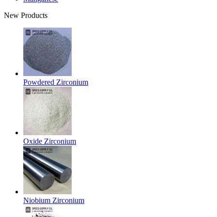
New Products
Powdered Zirconium
Oxide Zirconium
Niobium Zirconium