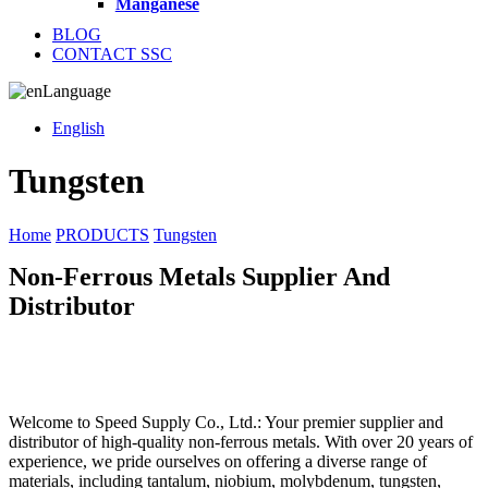
Manganese
BLOG
CONTACT SSC
Language
English
Tungsten
Home
PRODUCTS
Tungsten
Non-Ferrous Metals Supplier And
Distributor
Welcome to Speed Supply Co., Ltd.: Your premier supplier and
distributor of high-quality non-ferrous metals. With over 20 years of
experience, we pride ourselves on offering a diverse range of
materials, including tantalum, niobium, molybdenum, tungsten,