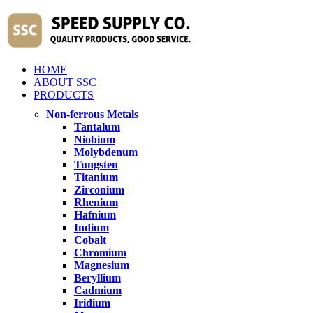
HOME
ABOUT SSC
PRODUCTS
Non-ferrous Metals
Tantalum
Niobium
Molybdenum
Tungsten
Titanium
Zirconium
Rhenium
Hafnium
Indium
Cobalt
Chromium
Magnesium
Beryllium
Cadmium
Iridium