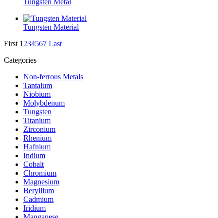
Tungsten Metal
Tungsten Material
First
1
2
3
4
5
6
7
Last
Categories
Non-ferrous Metals
Tantalum
Niobium
Molybdenum
Tungsten
Titanium
Zirconium
Rhenium
Hafnium
Indium
Cobalt
Chromium
Magnesium
Beryllium
Cadmium
Iridium
Manganese