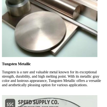
Tungsten Metallic
Tungsten is a rare and valuable metal known for its exceptional
strength, durability, and high melting point. With its metallic gray
color and lustrous appearance, Tungsten Metallic offers a versatile
and aesthetically pleasing option for various applications.