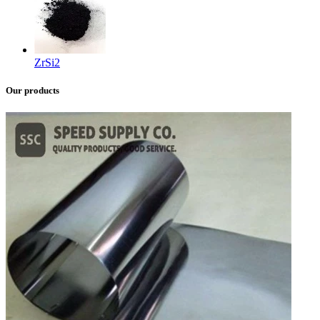
ZrSi2
Our products