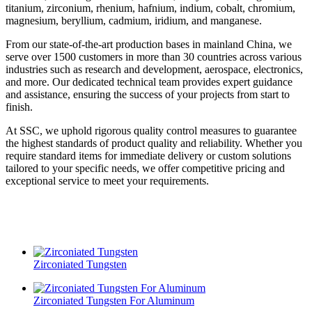
titanium, zirconium, rhenium, hafnium, indium, cobalt, chromium,
magnesium, beryllium, cadmium, iridium, and manganese.
From our state-of-the-art production bases in mainland China, we
serve over 1500 customers in more than 30 countries across various
industries such as research and development, aerospace, electronics,
and more. Our dedicated technical team provides expert guidance
and assistance, ensuring the success of your projects from start to
finish.
At SSC, we uphold rigorous quality control measures to guarantee
the highest standards of product quality and reliability. Whether you
require standard items for immediate delivery or custom solutions
tailored to your specific needs, we offer competitive pricing and
exceptional service to meet your requirements.
Zirconiated Tungsten
Zirconiated Tungsten For Aluminum