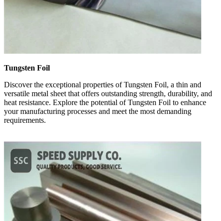
Tungsten Foil
Discover the exceptional properties of Tungsten Foil, a thin and
versatile metal sheet that offers outstanding strength, durability, and
heat resistance. Explore the potential of Tungsten Foil to enhance
your manufacturing processes and meet the most demanding
requirements.