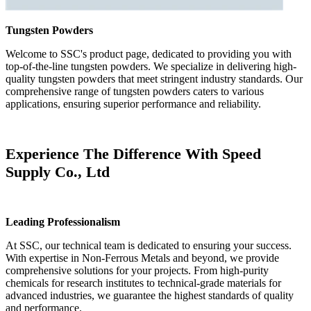
Tungsten Powders
Welcome to SSC's product page, dedicated to providing you with
top-of-the-line tungsten powders. We specialize in delivering high-
quality tungsten powders that meet stringent industry standards. Our
comprehensive range of tungsten powders caters to various
applications, ensuring superior performance and reliability.
Experience The Difference With Speed
Supply Co., Ltd
Leading Professionalism
At SSC, our technical team is dedicated to ensuring your success.
With expertise in Non-Ferrous Metals and beyond, we provide
comprehensive solutions for your projects. From high-purity
chemicals for research institutes to technical-grade materials for
advanced industries, we guarantee the highest standards of quality
and performance.