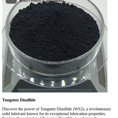
Tungsten Disulfide
Discover the power of Tungsten Disulfide (WS2), a revolutionary
solid lubricant known for its exceptional lubrication properties.