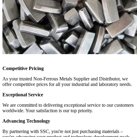
Competitive Pricing
As your trusted Non-Ferrous Metals Supplier and Distributor, we
offer competitive prices for all your industrial and laboratory needs.
Exceptional Service
We are committed to delivering exceptional service to our customers
worldwide. Your satisfaction is our top priority.
Advancing Technology
By partnering with SSC, you're not just purchasing materials –
you're advancing your product and technology development goals.