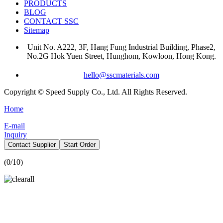
PRODUCTS
BLOG
CONTACT SSC
Sitemap
Unit No. A222, 3F, Hang Fung Industrial Building, Phase2,
No.2G Hok Yuen Street, Hunghom, Kowloon, Hong Kong.
hello@sscmaterials.com
Copyright © Speed Supply Co., Ltd. All Rights Reserved.
Home
E-mail
Inquiry
Contact Supplier
Start Order
(
0
/10)