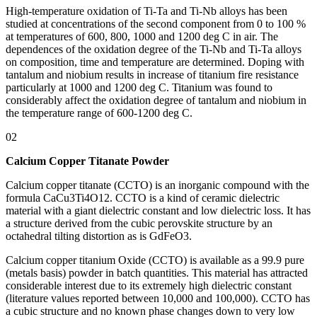
High-temperature oxidation of Ti-Ta and Ti-Nb alloys has been
studied at concentrations of the second component from 0 to 100 %
at temperatures of 600, 800, 1000 and 1200 deg C in air. The
dependences of the oxidation degree of the Ti-Nb and Ti-Ta alloys
on composition, time and temperature are determined. Doping with
tantalum and niobium results in increase of titanium fire resistance
particularly at 1000 and 1200 deg C. Titanium was found to
considerably affect the oxidation degree of tantalum and niobium in
the temperature range of 600-1200 deg C.
02
Calcium Copper Titanate Powder
Calcium copper titanate (CCTO) is an inorganic compound with the
formula CaCu3Ti4O12. CCTO is a kind of ceramic dielectric
material with a giant dielectric constant and low dielectric loss. It has
a structure derived from the cubic perovskite structure by an
octahedral tilting distortion as is GdFeO3.
Calcium copper titanium Oxide (CCTO) is available as a 99.9 pure
(metals basis) powder in batch quantities. This material has attracted
considerable interest due to its extremely high dielectric constant
(literature values reported between 10,000 and 100,000). CCTO has
a cubic structure and no known phase changes down to very low