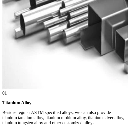
01
Titanium Alloy
Besides regular ASTM specified alloys, we can also provide
titanium tantalum alloy, titanium niobium alloy, titanium silver alloy,
titanium tungsten alloy and other customized alloys.