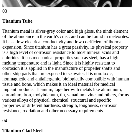
03
Titanium Tube
Titanium metal is silver-grey color and high gloss, the ninth element
of the abundance in the earth's crust, and can be found in meteorites.
It has a low electrical conductivity and low coefficient of thermal
expansion. Since titanium has a great passivity, its physical property
is a high level of corrosion resistance to most mineral acids and
chlorides. It has mechanical properties such as steel, has a high
melting temperature and is light. Since it is highly resistant to
corrosion it is applied in the manufacture of propeller shafts and
other ship parts that are exposed to seawater. It is non-toxic,
nonmagnetic and antiallergenic, biologically compatible with human
tissue and bone, which makes it an ideal material for medical
implant products. Titanium, together with metals like aluminium,
chromium, iron, molybdenum, tin, vanadium, zinc and others, forms
various alloys of physical, chemical, structural and specific
properties of different hardness, strength, toughness, corrosion-
resistance, oxidation and other necessary requirements.
04
Titanium Clad Steel