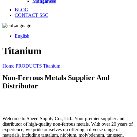
Manganese
BLOG
CONTACT SSC
Language
English
Titanium
Home
PRODUCTS
Titanium
Non-Ferrous Metals Supplier And
Distributor
Welcome to Speed Supply Co., Ltd.: Your premier supplier and
distributor of high-quality non-ferrous metals. With over 20 years of
experience, we pride ourselves on offering a diverse range of
materials, including tantalum, niobium, molybdenum, tungsten,