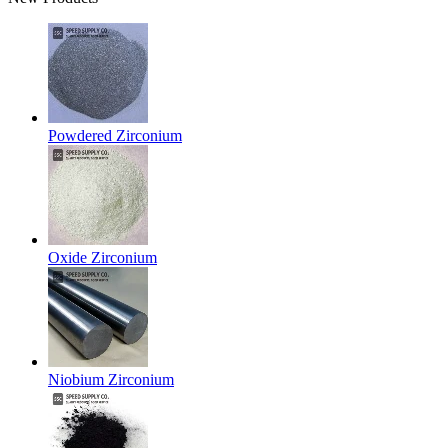
Powdered Zirconium
Oxide Zirconium
Niobium Zirconium