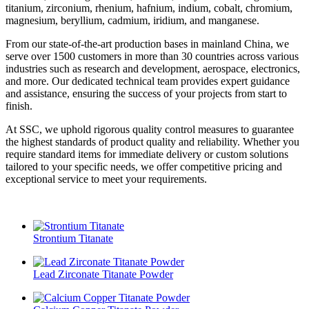
titanium, zirconium, rhenium, hafnium, indium, cobalt, chromium,
magnesium, beryllium, cadmium, iridium, and manganese.
From our state-of-the-art production bases in mainland China, we
serve over 1500 customers in more than 30 countries across various
industries such as research and development, aerospace, electronics,
and more. Our dedicated technical team provides expert guidance
and assistance, ensuring the success of your projects from start to
finish.
At SSC, we uphold rigorous quality control measures to guarantee
the highest standards of product quality and reliability. Whether you
require standard items for immediate delivery or custom solutions
tailored to your specific needs, we offer competitive pricing and
exceptional service to meet your requirements.
Strontium Titanate
Lead Zirconate Titanate Powder