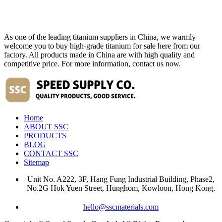
As one of the leading titanium suppliers in China, we warmly
welcome you to buy high-grade titanium for sale here from our
factory. All products made in China are with high quality and
competitive price. For more information, contact us now.
Home
ABOUT SSC
PRODUCTS
BLOG
CONTACT SSC
Sitemap
Unit No. A222, 3F, Hang Fung Industrial Building, Phase2,
No.2G Hok Yuen Street, Hunghom, Kowloon, Hong Kong.
hello@sscmaterials.com