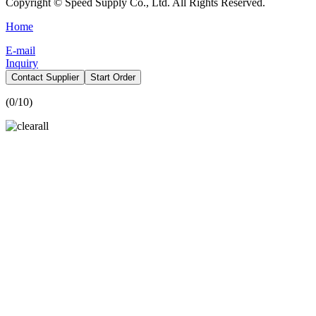
Copyright © Speed Supply Co., Ltd. All Rights Reserved.
Home
E-mail
Inquiry
Contact Supplier
Start Order
(
0
/10)