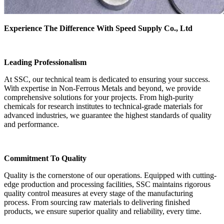
Experience The Difference With Speed Supply Co., Ltd
Leading Professionalism
At SSC, our technical team is dedicated to ensuring your success.
With expertise in Non-Ferrous Metals and beyond, we provide
comprehensive solutions for your projects. From high-purity
chemicals for research institutes to technical-grade materials for
advanced industries, we guarantee the highest standards of quality
and performance.
Commitment To Quality
Quality is the cornerstone of our operations. Equipped with cutting-
edge production and processing facilities, SSC maintains rigorous
quality control measures at every stage of the manufacturing
process. From sourcing raw materials to delivering finished
products, we ensure superior quality and reliability, every time.