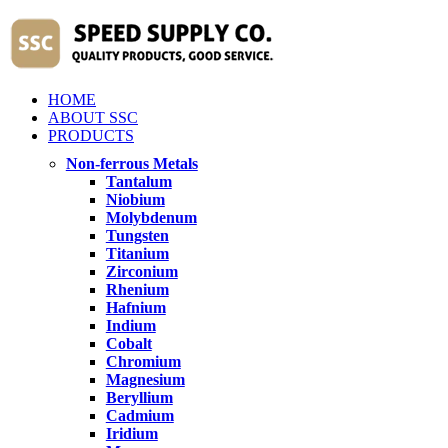
HOME
ABOUT SSC
PRODUCTS
Non-ferrous Metals
Tantalum
Niobium
Molybdenum
Tungsten
Titanium
Zirconium
Rhenium
Hafnium
Indium
Cobalt
Chromium
Magnesium
Beryllium
Cadmium
Iridium