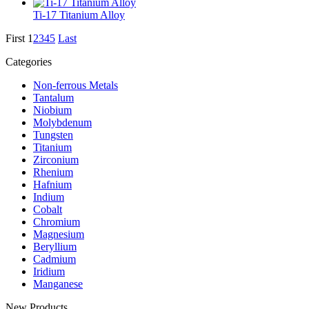
Ti-17 Titanium Alloy
First
1
2
3
4
5
Last
Categories
Non-ferrous Metals
Tantalum
Niobium
Molybdenum
Tungsten
Titanium
Zirconium
Rhenium
Hafnium
Indium
Cobalt
Chromium
Magnesium
Beryllium
Cadmium
Iridium
Manganese
New Products