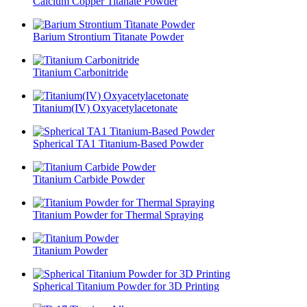
Calcium Copper Titanate Powder
Barium Strontium Titanate Powder
Titanium Carbonitride
Titanium(IV) Oxyacetylacetonate
Spherical TA1 Titanium-Based Powder
Titanium Carbide Powder
Titanium Powder for Thermal Spraying
Titanium Powder
Spherical Titanium Powder for 3D Printing