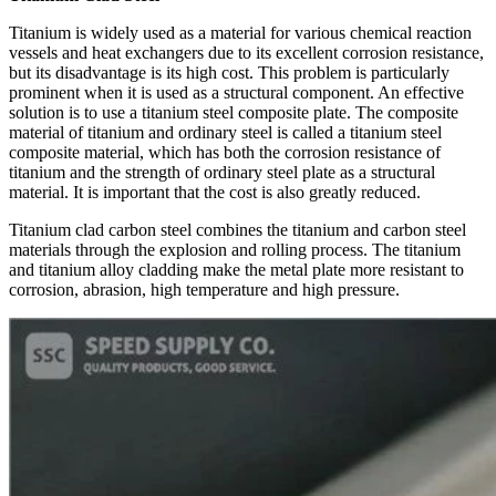
Titanium is widely used as a material for various chemical reaction
vessels and heat exchangers due to its excellent corrosion resistance,
but its disadvantage is its high cost. This problem is particularly
prominent when it is used as a structural component. An effective
solution is to use a titanium steel composite plate. The composite
material of titanium and ordinary steel is called a titanium steel
composite material, which has both the corrosion resistance of
titanium and the strength of ordinary steel plate as a structural
material. It is important that the cost is also greatly reduced.
Titanium clad carbon steel combines the titanium and carbon steel
materials through the explosion and rolling process. The titanium
and titanium alloy cladding make the metal plate more resistant to
corrosion, abrasion, high temperature and high pressure.