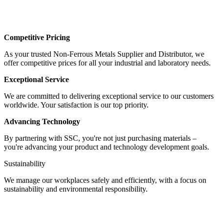
Competitive Pricing
As your trusted Non-Ferrous Metals Supplier and Distributor, we
offer competitive prices for all your industrial and laboratory needs.
Exceptional Service
We are committed to delivering exceptional service to our customers
worldwide. Your satisfaction is our top priority.
Advancing Technology
By partnering with SSC, you're not just purchasing materials –
you're advancing your product and technology development goals.
Sustainability
We manage our workplaces safely and efficiently, with a focus on
sustainability and environmental responsibility.