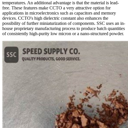
temperatures. An additional advantage is that the material is lead-
free. These features make CCTO a very attractive option for
applications in microelectronics such as capacitors and memory
devices. CCTO's high dielectric constant also enhances the
possibility of further miniaturization of components. SSC uses an in-
house proprietary manufacturing process to produce batch quantities
of consistently high-purity low micron or a nano-structured powder.