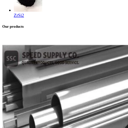
ZrSi2
Our products